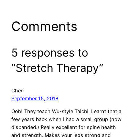
Comments
5 responses to
“Stretch Therapy”
Chen
September 15, 2018
Ooh! They teach Wu-style Taichi. Learnt that a
few years back when I had a small group (now
disbanded.) Really excellent for spine health
and strength. Makes your legs strong and