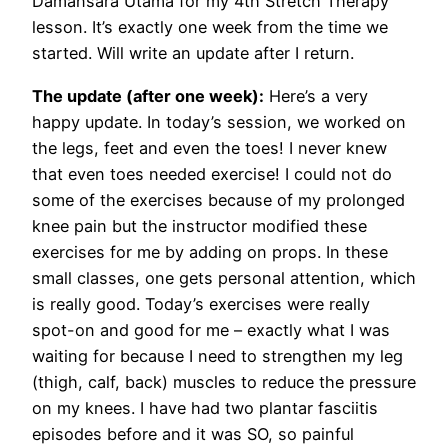
Damansara Utama for my 4th Stretch Therapy
lesson. It’s exactly one week from the time we
started. Will write an update after I return.
The update (after one week):
Here’s a very
happy update. In today’s session, we worked on
the legs, feet and even the toes! I never knew
that even toes needed exercise! I could not do
some of the exercises because of my prolonged
knee pain but the instructor modified these
exercises for me by adding on props. In these
small classes, one gets personal attention, which
is really good. Today’s exercises were really
spot-on and good for me – exactly what I was
waiting for because I need to strengthen my leg
(thigh, calf, back) muscles to reduce the pressure
on my knees. I have had two plantar fasciitis
episodes before and it was SO, so painful