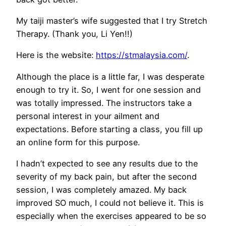
My taiji master’s wife suggested that I try Stretch
Therapy. (Thank you, Li Yen!!)
Here is the website:
https://stmalaysia.com/
.
Although the place is a little far, I was desperate
enough to try it. So, I went for one session and
was totally impressed. The instructors take a
personal interest in your ailment and
expectations. Before starting a class, you fill up
an online form for this purpose.
I hadn’t expected to see any results due to the
severity of my back pain, but after the second
session, I was completely amazed. My back
improved SO much, I could not believe it. This is
especially when the exercises appeared to be so