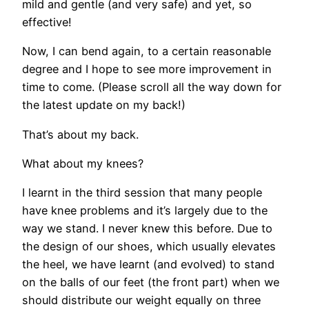
mild and gentle (and very safe) and yet, so
effective!
Now, I can bend again, to a certain reasonable
degree and I hope to see more improvement in
time to come. (Please scroll all the way down for
the latest update on my back!)
That’s about my back.
What about my knees?
I learnt in the third session that many people
have knee problems and it’s largely due to the
way we stand. I never knew this before. Due to
the design of our shoes, which usually elevates
the heel, we have learnt (and evolved) to stand
on the balls of our feet (the front part) when we
should distribute our weight equally on three