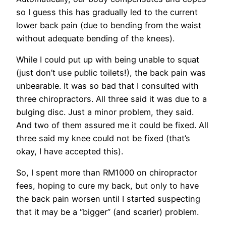
so I guess this has gradually led to the current
lower back pain (due to bending from the waist
without adequate bending of the knees).
While I could put up with being unable to squat
(just don’t use public toilets!), the back pain was
unbearable. It was so bad that I consulted with
three chiropractors. All three said it was due to a
bulging disc. Just a minor problem, they said.
And two of them assured me it could be fixed. All
three said my knee could not be fixed (that’s
okay, I have accepted this).
So, I spent more than RM1000 on chiropractor
fees, hoping to cure my back, but only to have
the back pain worsen until I started suspecting
that it may be a “bigger” (and scarier) problem.