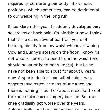
requires us contorting our body into various
positions, which sometimes, can be detrimental
to our wellbeing in the long run.
Since March this year, I suddenly developed very
severe lower back pain. On hindsight now, I think
that it is a cumulative effect from years of
bending mostly from my waist whenever wiping
Cow and Bunny’s sprays on the floor. I know it’s
not wise or correct to bend from the waist (one
should squat or bend one’s knees), but I also
have not been able to squat for about 8 years
now. A sports doctor I consulted said it was
degenerative osteo-arthritis of the knee and
there is nothing I could do about it except to opt
for knee replacement surgery later on. So, the
knee gradually got worse over the years.
Automatically, our body compensates and copes