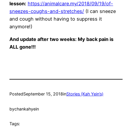
lesson:
https://animalcare.my/2018/09/19/of-
sneezes-coughs-and-stretches/
(I can sneeze
and cough without having to suppress it
anymore!)
And update after two weeks: My back pain is
ALL gone!!!
Posted
September 15, 2018
in
Stories (Kah Yein’s)
by
chankahyein
Tags: