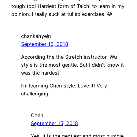
tough too! Hardest form of Taichi to learn in my
opinion. I really suck at tui so exercises. 😀
chankahyein
September 15, 2018
According the the Stretch instructor, Wu
style is the most gentle. But I didn’t know it
was the hardest!
I’m learning Chen style. Love it! Very
challenging!
Chen
September 15, 2018
Yes, it is the gentlest and most humble