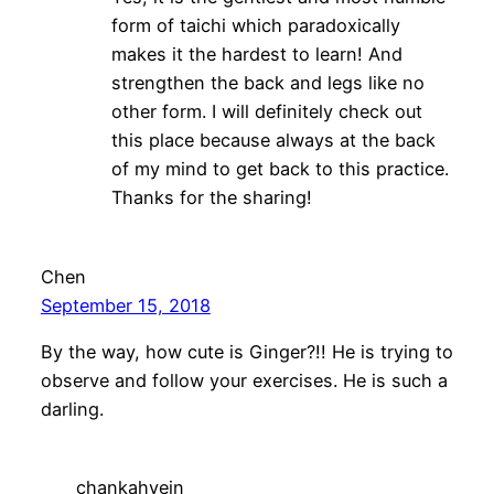
form of taichi which paradoxically
makes it the hardest to learn! And
strengthen the back and legs like no
other form. I will definitely check out
this place because always at the back
of my mind to get back to this practice.
Thanks for the sharing!
Chen
September 15, 2018
By the way, how cute is Ginger?!! He is trying to
observe and follow your exercises. He is such a
darling.
chankahyein