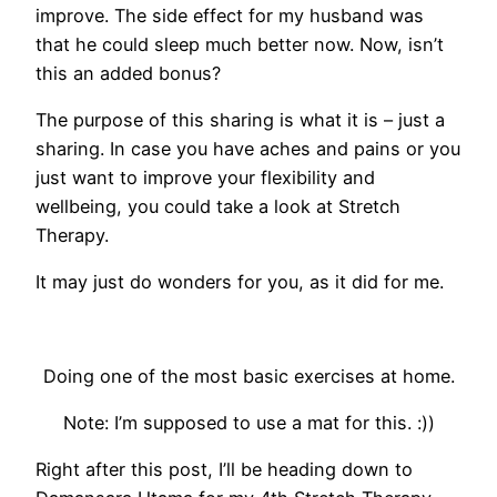
improve. The side effect for my husband was
that he could sleep much better now. Now, isn’t
this an added bonus?
The purpose of this sharing is what it is – just a
sharing. In case you have aches and pains or you
just want to improve your flexibility and
wellbeing, you could take a look at Stretch
Therapy.
It may just do wonders for you, as it did for me.
Doing one of the most basic exercises at home.
Note: I’m supposed to use a mat for this. :))
Right after this post, I’ll be heading down to