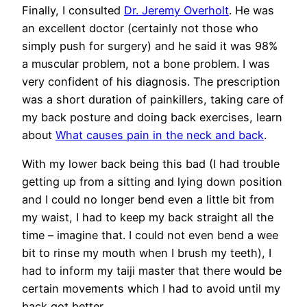
Finally, I consulted
Dr. Jeremy Overholt
. He was
an excellent doctor (certainly not those who
simply push for surgery) and he said it was 98%
a muscular problem, not a bone problem. I was
very confident of his diagnosis. The prescription
was a short duration of painkillers, taking care of
my back posture and doing back exercises, learn
about
What causes pain in the neck and back
.
With my lower back being this bad (I had trouble
getting up from a sitting and lying down position
and I could no longer bend even a little bit from
my waist, I had to keep my back straight all the
time – imagine that. I could not even bend a wee
bit to rinse my mouth when I brush my teeth), I
had to inform my taiji master that there would be
certain movements which I had to avoid until my
back got better.