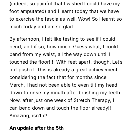
(indeed, so painful that I wished I could have my
foot amputated) and I learnt today that we have
to exercise the fascia as well. Wow! So I learnt so
much today and am so glad.
By afternoon, I felt like testing to see if I could
bend, and if so, how much. Guess what, I could
bend from my waist, all the way down until I
touched the floor!!! With feet apart, though. Let’s
not push it. This is already a great achievement
considering the fact that for months since
March, I had not been able to even tilt my head
down to rinse my mouth after brushing my teeth.
Now, after just one week of Stretch Therapy, I
can bend down and touch the floor already!!
Amazing, isn’t it!!
An update after the 5th