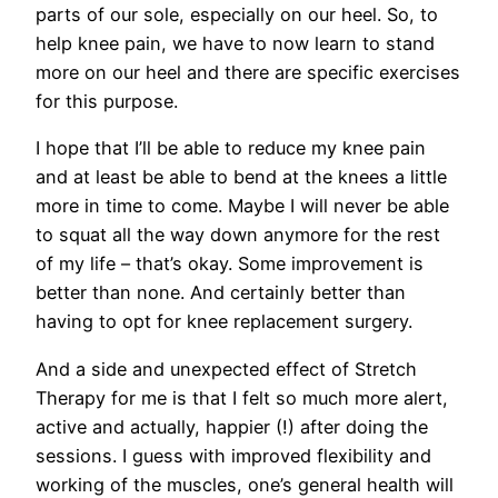
parts of our sole, especially on our heel. So, to
help knee pain, we have to now learn to stand
more on our heel and there are specific exercises
for this purpose.
I hope that I’ll be able to reduce my knee pain
and at least be able to bend at the knees a little
more in time to come. Maybe I will never be able
to squat all the way down anymore for the rest
of my life – that’s okay. Some improvement is
better than none. And certainly better than
having to opt for knee replacement surgery.
And a side and unexpected effect of Stretch
Therapy for me is that I felt so much more alert,
active and actually, happier (!) after doing the
sessions. I guess with improved flexibility and
working of the muscles, one’s general health will