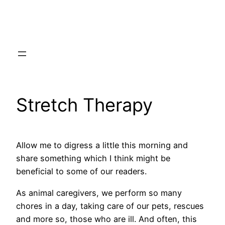
Skip
to
content
Stretch Therapy
Allow me to digress a little this morning and
share something which I think might be
beneficial to some of our readers.
As animal caregivers, we perform so many
chores in a day, taking care of our pets, rescues
and more so, those who are ill. And often, this