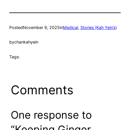
Posted
November 9, 2025
in
Medical
, 
Stories (Kah Yein’s)
by
chankahyein
Tags:
Comments
One response to
“Keeping Ginger