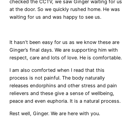
checked the CCTV, we saw Ginger waiting for us
at the door. So we quickly rushed home. He was
waiting for us and was happy to see us.
It hasn’t been easy for us as we know these are
Ginger’s final days. We are supporting him with
respect, care and lots of love. He is comfortable.
I am also comforted when I read that this
process is not painful. The body naturally
releases endorphins and other stress and pain
relievers and these give a sense of wellbeing,
peace and even euphoria. It is a natural process.
Rest well, Ginger. We are here with you.