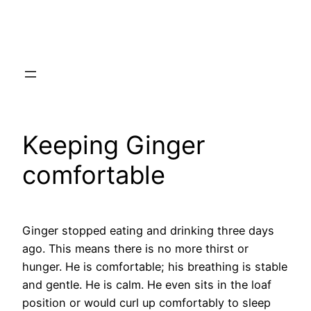
Skip
to
content
Keeping Ginger
comfortable
Ginger stopped eating and drinking three days
ago. This means there is no more thirst or
hunger. He is comfortable; his breathing is stable
and gentle. He is calm. He even sits in the loaf
position or would curl up comfortably to sleep