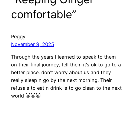
comfortable”
Peggy
November 9, 2025
Through the years l learned to speak to them
on their final journey, tell them it’s ok to go to a
better place. don’t worry about us and they
really sleep n go by the next morning. Their
refusals to eat n drink is to go clean to the next
world 😻😻😻