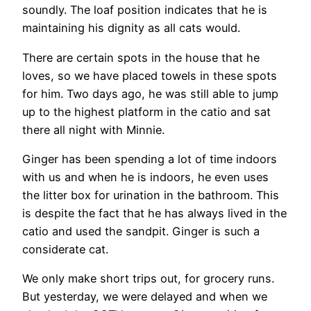
soundly. The loaf position indicates that he is
maintaining his dignity as all cats would.
There are certain spots in the house that he
loves, so we have placed towels in these spots
for him. Two days ago, he was still able to jump
up to the highest platform in the catio and sat
there all night with Minnie.
Ginger has been spending a lot of time indoors
with us and when he is indoors, he even uses
the litter box for urination in the bathroom. This
is despite the fact that he has always lived in the
catio and used the sandpit. Ginger is such a
considerate cat.
We only make short trips out, for grocery runs.
But yesterday, we were delayed and when we